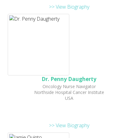
>> View Biography
Dr. Penny Daugherty
Oncology Nurse Navigator
Northside Hospital Cancer Institute
USA
>> View Biography