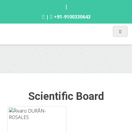
|
|
+91-9100330643
Scientific Board