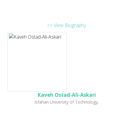
>> View Biography
Kaveh Ostad-Ali-Askari
Isfahan University of Technology,