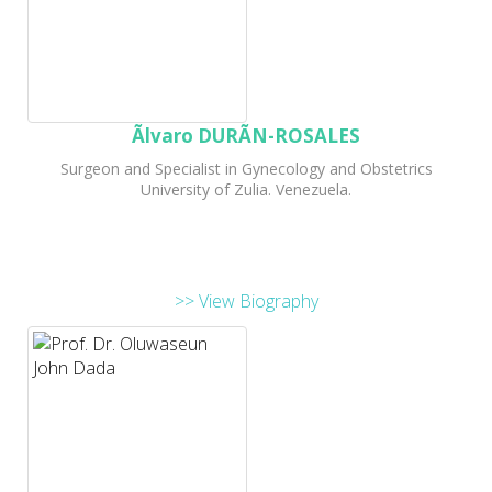
Ãlvaro DURÃN-ROSALES
Surgeon and Specialist in Gynecology and Obstetrics
University of Zulia. Venezuela.
>> View Biography