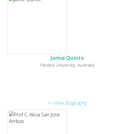
Jamie Quinto
Flinders University, Australia
>> View Biography