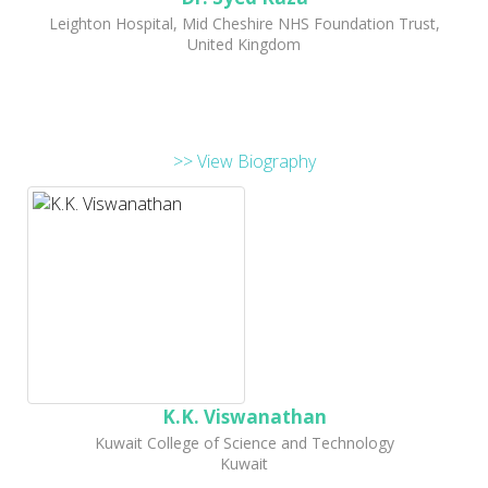
Leighton Hospital, Mid Cheshire NHS Foundation Trust,
United Kingdom
>> View Biography
K.K. Viswanathan
Kuwait College of Science and Technology
Kuwait