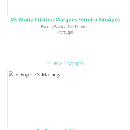
Ms.Maria Cristina Marques Ferreira SimÃµes
Escola Basica De Tondela
Portugal
>> View Biography