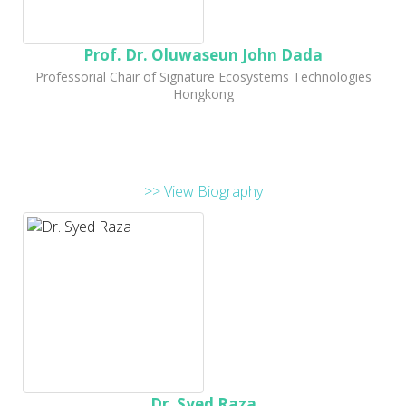
Prof. Dr. Oluwaseun John Dada
Professorial Chair of Signature Ecosystems Technologies
Hongkong
>> View Biography
Dr. Syed Raza