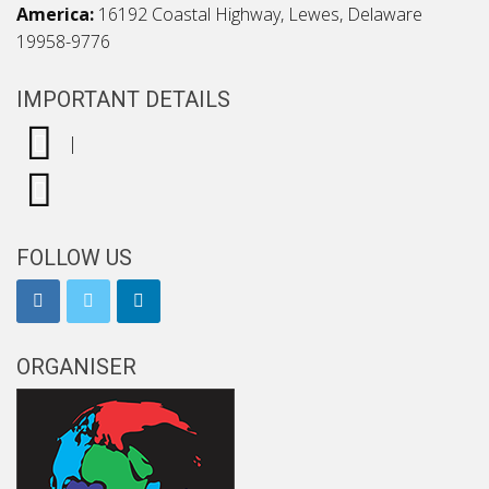
America:
16192 Coastal Highway, Lewes, Delaware
19958-9776
IMPORTANT DETAILS
|
FOLLOW US
ORGANISER