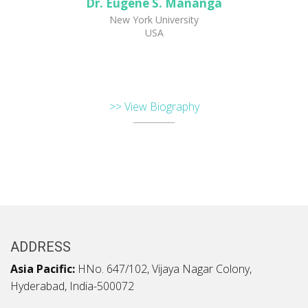
Dr. Eugene S. Mananga
New York University
USA
>> View Biography
ADDRESS
Asia Pacific:
HNo. 647/102, Vijaya Nagar Colony,
Hyderabad, India-500072