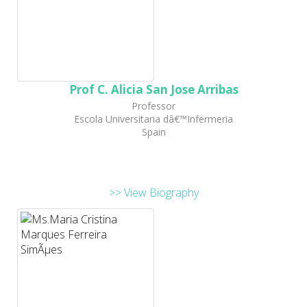
Prof C. Alicia San Jose Arribas
Professor
Escola Universitaria dâ€™Infermeria
Spain
>> View Biography