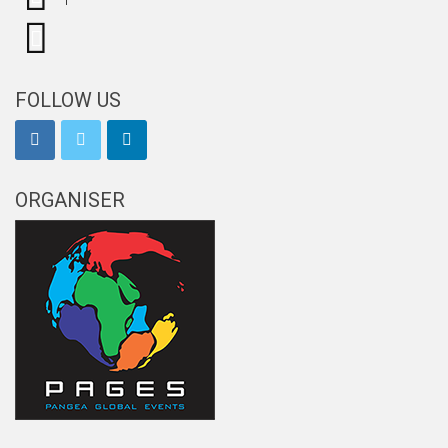
FOLLOW US
ORGANISER