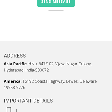
ADDRESS
Asia Pacific:
HNo. 647/102, Vijaya Nagar Colony,
Hyderabad, India-500072
America:
16192 Coastal Highway, Lewes, Delaware
19958-9776
IMPORTANT DETAILS
|