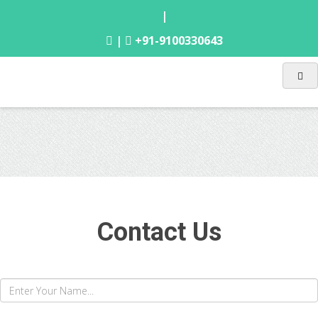
|
|
+91-9100330643
Contact Us