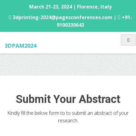
March 21-23, 2024 | Florence, Italy
3dprinting-2024@pagesconferences.com |
+91-
9100330643
3DPAM2024
Submit Your Abstract
Kindly fill the below form to to submit an abstract of your
research.