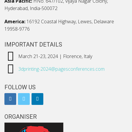
Asia Pacific:
HNo. 647/102, Vijaya Nagar Colony,
Hyderabad, India-500072
America:
16192 Coastal Highway, Lewes, Delaware
19958-9776
IMPORTANT DETAILS
March 21-23, 2024 | Florence, Italy
3dprinting-2024@pagesconferences.com
FOLLOW US
ORGANISER