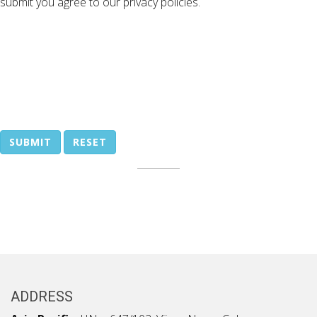
submit you agree to our privacy policies.
SUBMIT
RESET
ADDRESS