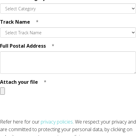
Track Name
*
Full Postal Address
*
Attach your file
*
Refer here for our
privacy policies
. We respect your privacy and
are committed to protecting your personal data, by clicking on