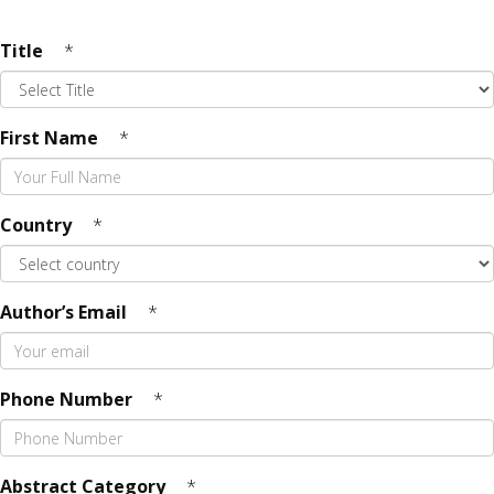
Title
*
First Name
*
Country
*
Author’s Email
*
Phone Number
*
Abstract Category
*