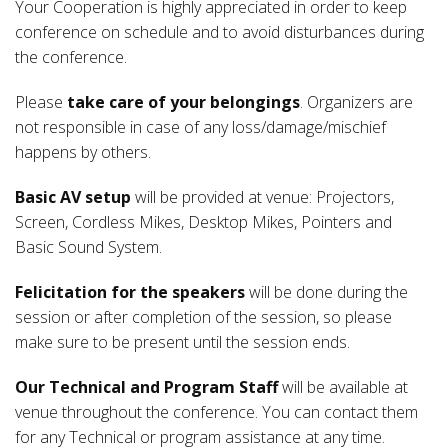
Your Cooperation is highly appreciated in order to keep
conference on schedule and to avoid disturbances during
the conference.
Please
take care of your belongings
. Organizers are
not responsible in case of any loss/damage/mischief
happens by others.
Basic AV setup
will be provided at venue: Projectors,
Screen, Cordless Mikes, Desktop Mikes, Pointers and
Basic Sound System.
Felicitation for the speakers
will be done during the
session or after completion of the session, so please
make sure to be present until the session ends.
Our Technical and Program Staff
will be available at
venue throughout the conference. You can contact them
for any Technical or program assistance at any time.