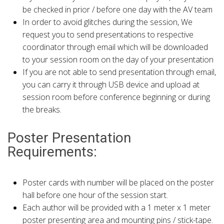
be checked in prior / before one day with the AV team
In order to avoid glitches during the session, We
request you to send presentations to respective
coordinator through email which will be downloaded
to your session room on the day of your presentation
If you are not able to send presentation through email,
you can carry it through USB device and upload at
session room before conference beginning or during
the breaks.
Poster Presentation
Requirements:
Poster cards with number will be placed on the poster
hall before one hour of the session start.
Each author will be provided with a 1 meter x 1 meter
poster presenting area and mounting pins / stick-tape.