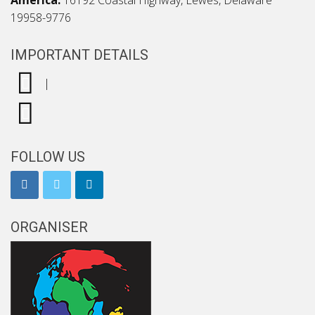
America:
16192 Coastal Highway, Lewes, Delaware
19958-9776
IMPORTANT DETAILS
|
FOLLOW US
ORGANISER