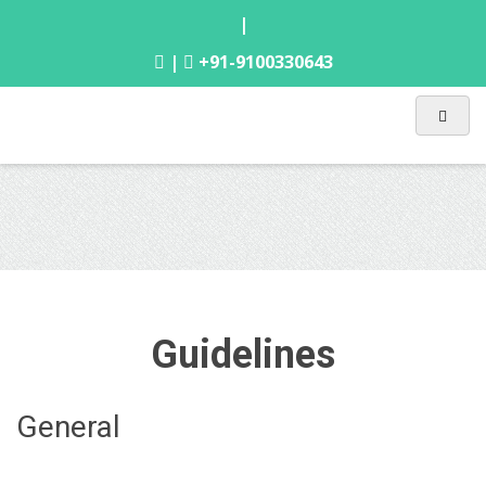
|
|
+91-9100330643
Guidelines
General