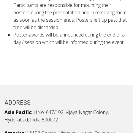
Participants are responsible for mounting their
posters during the presentation and in removing them
as soon as the session ends. Posters left up past that
time will be discarded.
Poster awards will be announced during the end of a
day / session which will be informed during the event.
ADDRESS
Asia Pacific:
HNo. 647/102, Vijaya Nagar Colony,
Hyderabad, India-500072