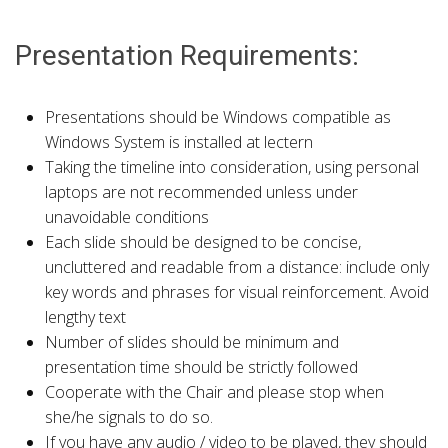
Presentation Requirements:
Presentations should be Windows compatible as
Windows System is installed at lectern
Taking the timeline into consideration, using personal
laptops are not recommended unless under
unavoidable conditions
Each slide should be designed to be concise,
uncluttered and readable from a distance: include only
key words and phrases for visual reinforcement. Avoid
lengthy text
Number of slides should be minimum and
presentation time should be strictly followed
Cooperate with the Chair and please stop when
she/he signals to do so.
If you have any audio / video to be played, they should