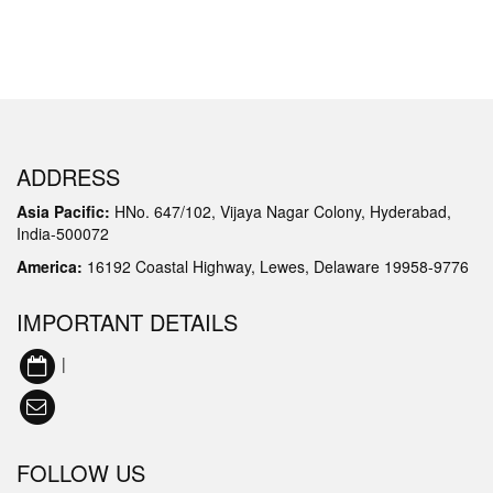
ADDRESS
Asia Pacific:
HNo. 647/102, Vijaya Nagar Colony, Hyderabad,
India-500072
America:
16192 Coastal Highway, Lewes, Delaware 19958-9776
IMPORTANT DETAILS
|
FOLLOW US