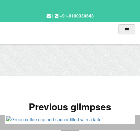
|
|
+91-9100330643
Previous glimpses