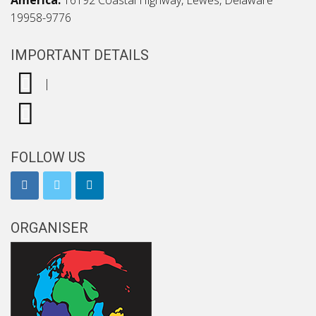
America:
16192 Coastal Highway, Lewes, Delaware
19958-9776
IMPORTANT DETAILS
|
FOLLOW US
ORGANISER