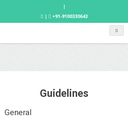
|
|
+91-9100330643
Guidelines
General