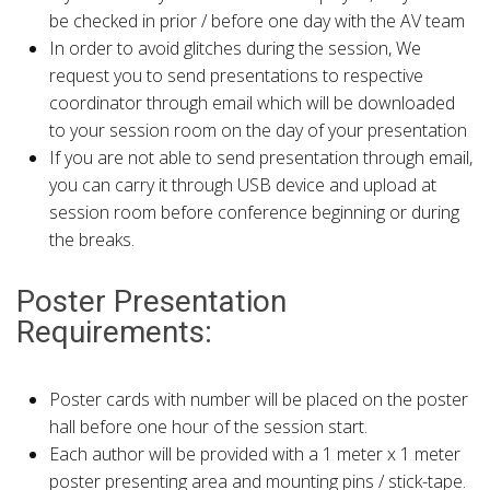
be checked in prior / before one day with the AV team
In order to avoid glitches during the session, We
request you to send presentations to respective
coordinator through email which will be downloaded
to your session room on the day of your presentation
If you are not able to send presentation through email,
you can carry it through USB device and upload at
session room before conference beginning or during
the breaks.
Poster Presentation
Requirements:
Poster cards with number will be placed on the poster
hall before one hour of the session start.
Each author will be provided with a 1 meter x 1 meter
poster presenting area and mounting pins / stick-tape.