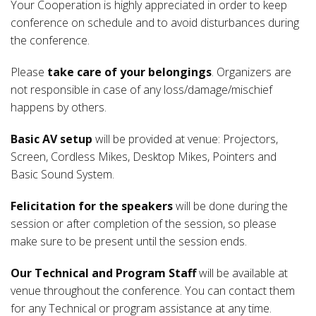
Your Cooperation is highly appreciated in order to keep
conference on schedule and to avoid disturbances during
the conference.
Please
take care of your belongings
. Organizers are
not responsible in case of any loss/damage/mischief
happens by others.
Basic AV setup
will be provided at venue: Projectors,
Screen, Cordless Mikes, Desktop Mikes, Pointers and
Basic Sound System.
Felicitation for the speakers
will be done during the
session or after completion of the session, so please
make sure to be present until the session ends.
Our Technical and Program Staff
will be available at
venue throughout the conference. You can contact them
for any Technical or program assistance at any time.