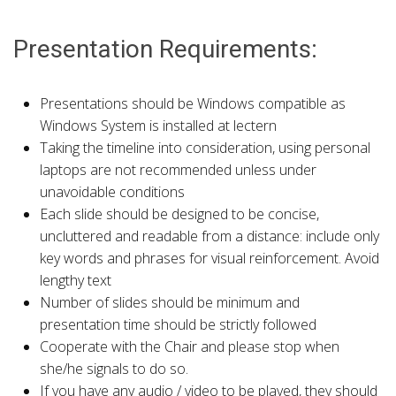
Presentation Requirements:
Presentations should be Windows compatible as
Windows System is installed at lectern
Taking the timeline into consideration, using personal
laptops are not recommended unless under
unavoidable conditions
Each slide should be designed to be concise,
uncluttered and readable from a distance: include only
key words and phrases for visual reinforcement. Avoid
lengthy text
Number of slides should be minimum and
presentation time should be strictly followed
Cooperate with the Chair and please stop when
she/he signals to do so.
If you have any audio / video to be played, they should