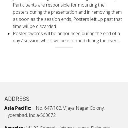
Participants are responsible for mounting their
posters during the presentation and in removing them
as soon as the session ends. Posters left up past that
time will be discarded.
Poster awards will be announced during the end of a
day / session which will be informed during the event.
ADDRESS
Asia Pacific:
HNo. 647/102, Vijaya Nagar Colony,
Hyderabad, India-500072